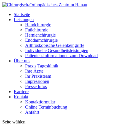
Startseite
Leistungen
Handchirurgie
Fußchirurgie
Hernienchirurgie
Enddarmchirurgie
Arthroskopische Gelenkeingriffe
Individuelle Gesundheitsleistungen
Patienten-Informationen zum Download
Über uns
Praxis Tagesklinik
Ihre Ärzte
Ihr Praxisteam
Impressionen
Presse Infos
Karriere
Kontakt
Kontaktformular
Online Terminbuchung
Anfahrt
Seite wählen