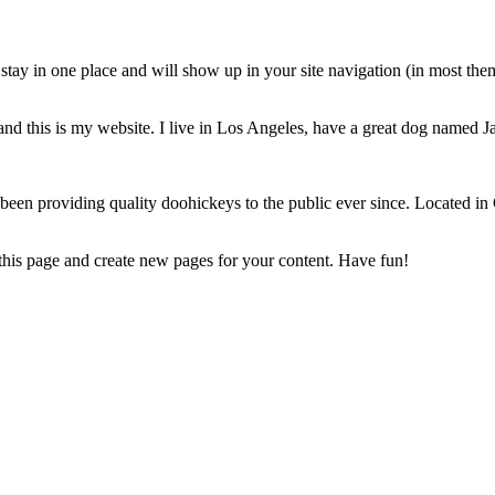
ll stay in one place and will show up in your site navigation (in most th
and this is my website. I live in Los Angeles, have a great dog named Jac
 providing quality doohickeys to the public ever since. Located in
 this page and create new pages for your content. Have fun!