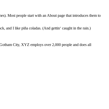
emes). Most people start with an About page that introduces them to
k, and I like piña coladas. (And gettin‘ caught in the rain.)
 Gotham City, XYZ employs over 2,000 people and does all