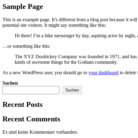
Sample Page
This is an example page. It’s different from a blog post because it wi
potential site visitors. It might say something like this:
Hi there! I’m a bike messenger by day, aspiring actor by night, 
…or something like this:
The XYZ Doohickey Company was founded in 1971, and has been
kinds of awesome things for the Gotham community.
As a new WordPress user, you should go to
your dashboard
to delete
Suchen
Suchen
Recent Posts
Recent Comments
Es sind keine Kommentare vorhanden.